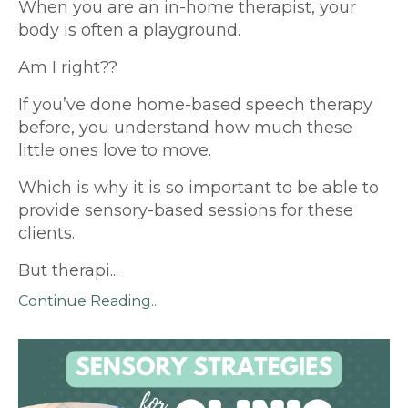
When you are an in-home therapist, your
body is often a playground.
Am I right??
If you’ve done home-based speech therapy
before, you understand how much these
little ones love to move.
Which is why it is so important to be able to
provide sensory-based sessions for these
clients.
But therapi
...
Continue Reading...