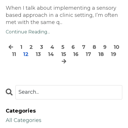
When I talk about implementing a sensory
based approach in a clinic setting, I’m often
met with the same q
...
Continue Reading...
1
2
3
4
5
6
7
8
9
10
11
12
13
14
15
16
17
18
19
Categories
All Categories