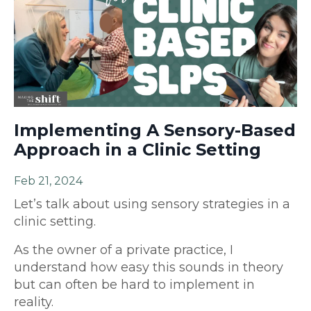
Implementing A Sensory-Based
Approach in a Clinic Setting
Feb 21, 2024
Let’s talk about using sensory strategies in a
clinic setting.
As the owner of a private practice, I
understand how easy this sounds in theory
but can often be hard to implement in
reality.