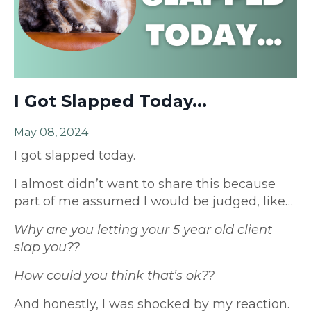
I Got Slapped Today...
May 08, 2024
I got slapped today.
I almost didn’t want to share this because
part of me assumed I would be judged, like…
Why are you letting your 5 year old client
slap you??
How could you think that’s ok??
And honestly, I was shocked by my reaction.