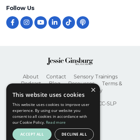
Follow Us
About
Contact
Sensory Trainings
Podcast
Blog
Resources
Terms &
×
Conditions
Privacy Policy
This website uses cookies
© 2026 Jessie Ginsburg, M.S., CCC-SLP
This website uses cookies to improve user
experience. By using our website you
consent to all cookies in accordance with
our Cookie Policy.
Read more
ACCEPT ALL
DECLINE ALL
Powered by Kajabi