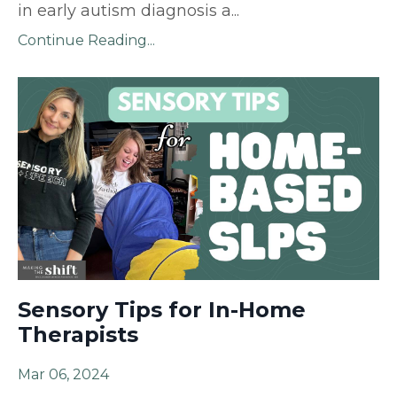
in early autism diagnosis a
...
Continue Reading...
Sensory Tips for In-Home
Therapists
Mar 06, 2024