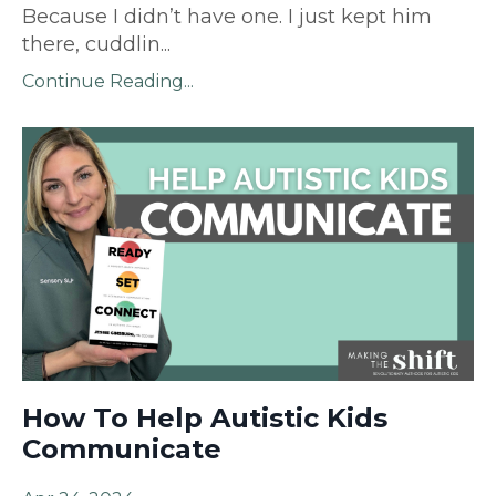
Because I didn’t have one. I just kept him
there, cuddlin
...
Continue Reading...
How To Help Autistic Kids
Communicate