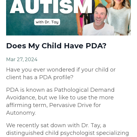
Does My Child Have PDA?
Mar 27, 2024
Have you ever wondered if your child or
client has a PDA profile?
PDA is known as Pathological Demand
Avoidance, but we like to use the more
affirming term, Pervasive Drive for
Autonomy.
We recently sat down with Dr. Tay, a
distinguished child psychologist specializing