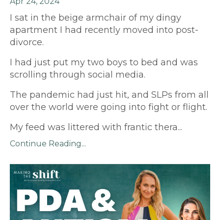
Apr 24, 2024
I sat in the beige armchair of my dingy
apartment I had recently moved into post-
divorce.
I had just put my two boys to bed and was
scrolling through social media.
The pandemic had just hit, and SLPs from all
over the world were going into fight or flight.
My feed was littered with frantic thera
...
Continue Reading...