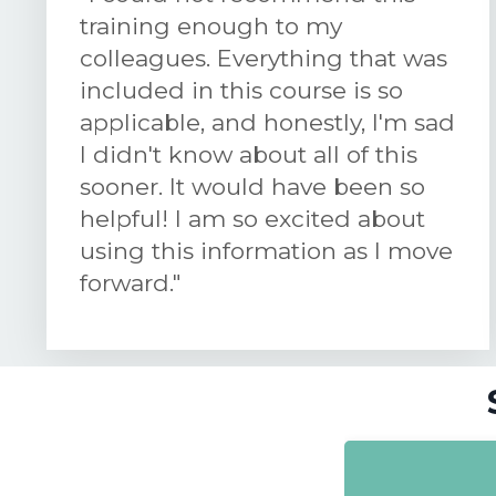
training enough to my
colleagues. Everything that was
included in this course is so
applicable, and honestly, I'm sad
I didn't know about all of this
sooner. It would have been so
helpful! I am so excited about
using this information as I move
forward."