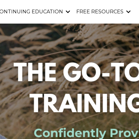
ONTINUING EDUCATION
FREE RESOURCES