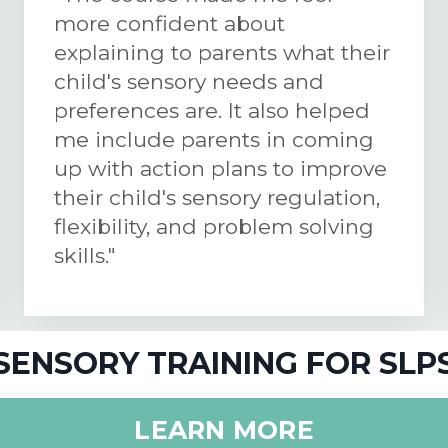
more confident about
explaining to parents what their
child's sensory needs and
preferences are. It also helped
me include parents in coming
up with action plans to improve
their child's sensory regulation,
flexibility, and problem solving
skills."
SENSORY TRAINING FOR SLP
LEARN MORE