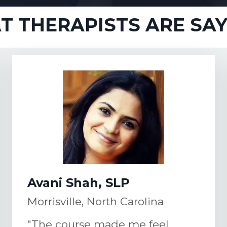
 THERAPISTS ARE SAYI
Avani Shah, SLP
Morrisville, North Carolina
"The course made me feel