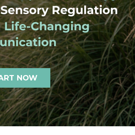
ART NOW