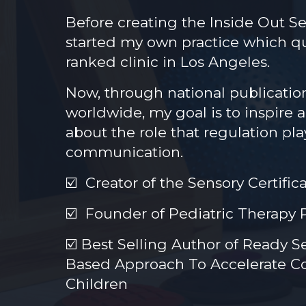
Before creating the Inside Out Se
started my own practice which q
ranked clinic in Los Angeles.
Now, through national publicatio
worldwide, my goal is to inspire 
about the role that regulation pl
communication.
☑️
Creator of the Sensory Certific
☑️
Founder of Pediatric Therapy 
☑️
Best Selling Author of Ready S
Based Approach To Accelerate Co
Children