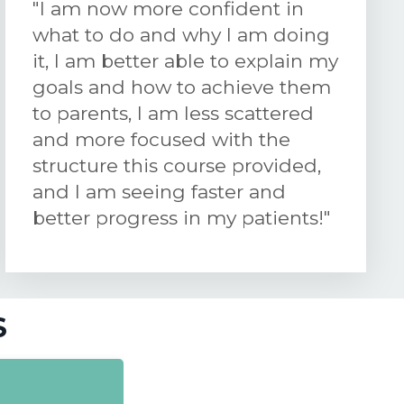
"I am now more confident in
what to do and why I am doing
it, I am better able to explain my
goals and how to achieve them
to parents, I am less scattered
and more focused with the
structure this course provided,
and I am seeing faster and
better progress in my patients!"
S