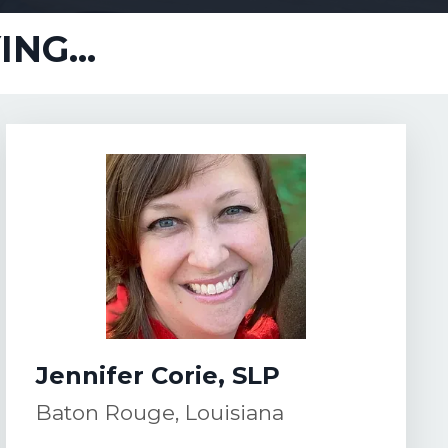
NG...
Jennifer Corie, SLP
Baton Rouge, Louisiana