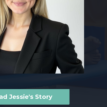
ad Jessie's Story