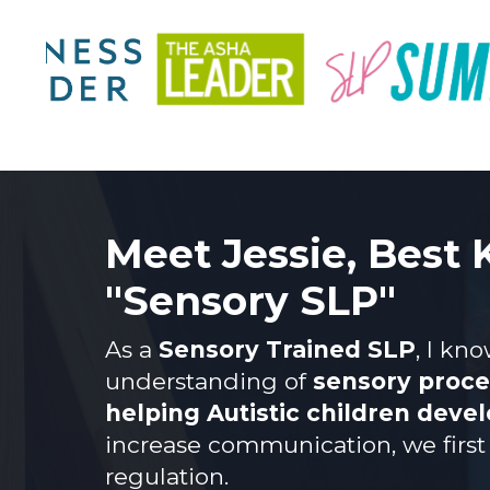
Meet Jessie, Best
"Sensory SLP"
As a
Sensory Trained SLP
, I kn
understanding of
sensory proces
helping Autistic children deve
increase communication, we first 
regulation.