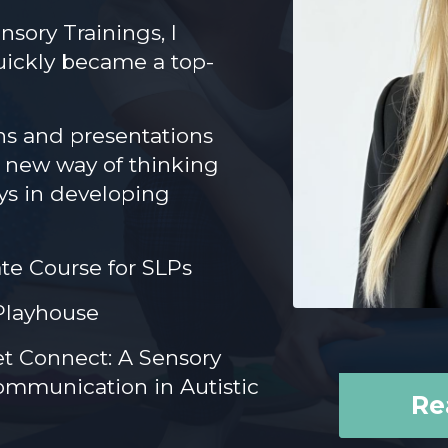
nsory Trainings, I
uickly became a top-
ns and presentations
a new way of thinking
ays in developing
ate Course for SLPs
Playhouse
et Connect: A Sensory
mmunication in Autistic
Re