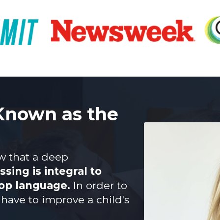
 Known as the
ow that a deep
sing is integral to
lop language.
In order to
have to improve a child's