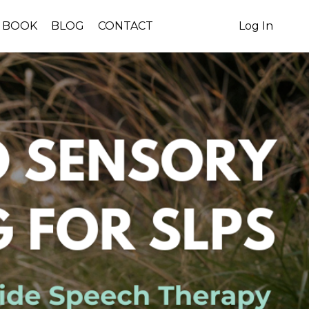
BOOK
BLOG
CONTACT
Log In