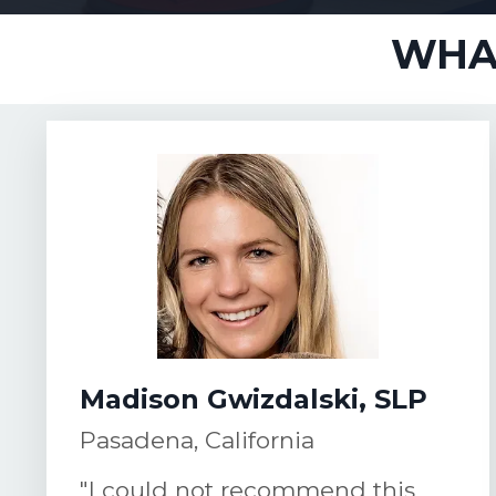
WHAT
Madison Gwizdalski, SLP
Pasadena, California
"I could not recommend this