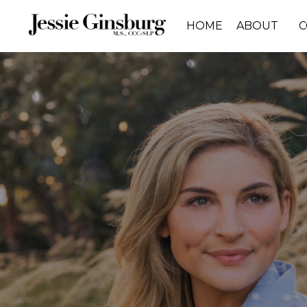
HOME
ABOUT
C