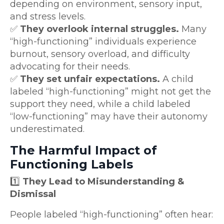
depending on environment, sensory input,
and stress levels.
✅
They overlook internal struggles.
Many
“high-functioning” individuals experience
burnout, sensory overload, and difficulty
advocating for their needs.
✅
They set unfair expectations.
A child
labeled “high-functioning” might not get the
support they need, while a child labeled
“low-functioning” may have their autonomy
underestimated.
The Harmful Impact of
Functioning Labels
1️⃣
They Lead to Misunderstanding &
Dismissal
People labeled “high-functioning” often hear: