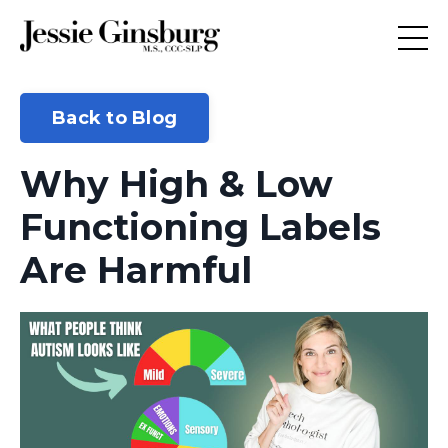
Back to Blog
Why High & Low
Functioning Labels
Are Harmful