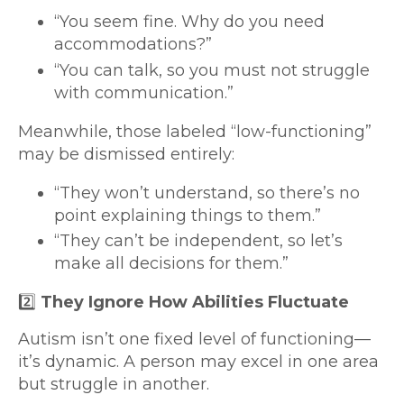
“You seem fine. Why do you need
accommodations?”
“You can talk, so you must not struggle
with communication.”
Meanwhile, those labeled “low-functioning”
may be dismissed entirely:
“They won’t understand, so there’s no
point explaining things to them.”
“They can’t be independent, so let’s
make all decisions for them.”
2️⃣
They Ignore How Abilities Fluctuate
Autism isn’t one fixed level of functioning—
it’s dynamic. A person may excel in one area
but struggle in another.