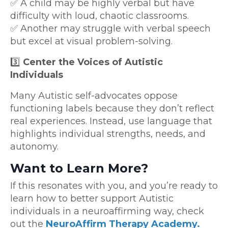
✅ A child may be highly verbal but have
difficulty with loud, chaotic classrooms.
✅ Another may struggle with verbal speech
but excel at visual problem-solving.
3️⃣
Center the Voices of Autistic
Individuals
Many Autistic self-advocates oppose
functioning labels because they don’t reflect
real experiences. Instead, use language that
highlights individual strengths, needs, and
autonomy.
Want to Learn More?
If this resonates with you, and you’re ready to
learn how to better support Autistic
individuals in a neuroaffirming way, check
out the
NeuroAffirm Therapy Academy.