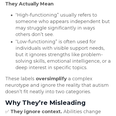
They Actually Mean
“High-functioning” usually refers to
someone who appears independent but
may struggle significantly in ways
others don’t see.
“Low-functioning” is often used for
individuals with visible support needs,
but it ignores strengths like problem-
solving skills, emotional intelligence, or a
deep interest in specific topics.
These labels
oversimplify
a complex
neurotype and ignore the reality that autism
doesn’t fit neatly into two categories.
Why They’re Misleading
✅
They ignore context.
Abilities change