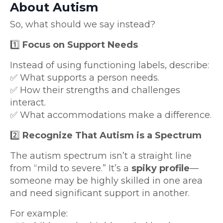
About Autism
So, what should we say instead?
1️⃣
Focus on Support Needs
Instead of using functioning labels, describe:
✅ What supports a person needs.
✅ How their strengths and challenges
interact.
✅ What accommodations make a difference.
2️⃣
Recognize That Autism is a Spectrum
The autism spectrum isn’t a straight line
from “mild to severe.” It’s a
spiky profile
—
someone may be highly skilled in one area
and need significant support in another.
For example: