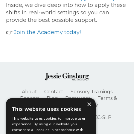
Inside, we dive deep into how to apply these
shifts in real-world settings so you can
provide the best possible support.
👉
Join the Academy today!
About
Contact
Sensory Trainings
Podcast
Blog
Resources
Terms &
×
Conditions
Privacy Policy
This website uses cookies
© 2026 Jessie Ginsburg, M.S., CCC-SLP
This website uses cookies to improve user
experience. By using our website you
consent to all cookies in accordance with