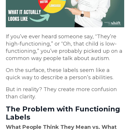
If you’ve ever heard someone say, “They’re
high-functioning,” or “Oh, that child is low-
functioning,” you’ve probably picked up on a
common way people talk about autism.
On the surface, these labels seem like a
quick way to describe a person’s abilities.
But in reality? They create more confusion
than clarity.
The Problem with Functioning
Labels
What People Think They Mean vs. What