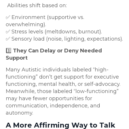
Abilities shift based on:
✅ Environment (supportive vs.
overwhelming).
✅ Stress levels (meltdowns, burnout).
✅ Sensory load (noise, lighting, expectations).
3️⃣
They Can Delay or Deny Needed
Support
Many Autistic individuals labeled “high-
functioning” don’t get support for executive
functioning, mental health, or self-advocacy.
Meanwhile, those labeled “low-functioning”
may have fewer opportunities for
communication, independence, and
autonomy.
A More Affirming Way to Talk