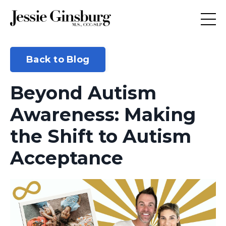
Back to Blog
Beyond Autism
Awareness: Making
the Shift to Autism
Acceptance