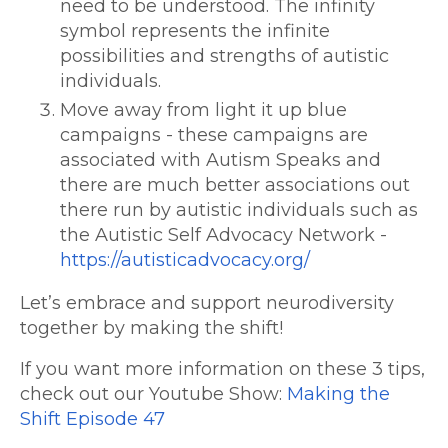
need to be understood. The infinity
symbol represents the infinite
possibilities and strengths of autistic
individuals.
Move away from light it up blue
campaigns - these campaigns are
associated with Autism Speaks and
there are much better associations out
there run by autistic individuals such as
the Autistic Self Advocacy Network -
https://autisticadvocacy.org/
Let’s embrace and support neurodiversity
together by making the shift!
If you want more information on these 3 tips,
check out our Youtube Show:
Making the
Shift Episode 47