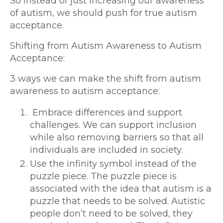
So instead of just increasing our awareness
of autism, we should push for true autism
acceptance.
Shifting from Autism Awareness to Autism
Acceptance:
3 ways we can make the shift from autism
awareness to autism acceptance:
Embrace differences and support
challenges. We can support inclusion
while also removing barriers so that all
individuals are included in society.
Use the infinity symbol instead of the
puzzle piece. The puzzle piece is
associated with the idea that autism is a
puzzle that needs to be solved. Autistic
people don’t need to be solved, they