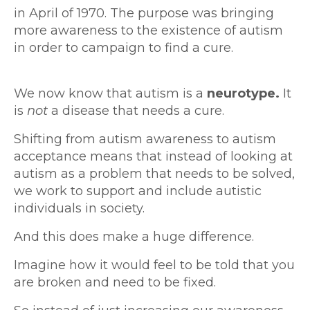
in April of 1970. The purpose was bringing
more awareness to the existence of autism
in order to campaign to find a cure.
We now know that autism is a
neurotype.
It
is
not
a disease that needs a cure.
Shifting from autism awareness to autism
acceptance means that instead of looking at
autism as a problem that needs to be solved,
we work to support and include autistic
individuals in society.
And this does make a huge difference.
Imagine how it would feel to be told that you
are broken and need to be fixed.