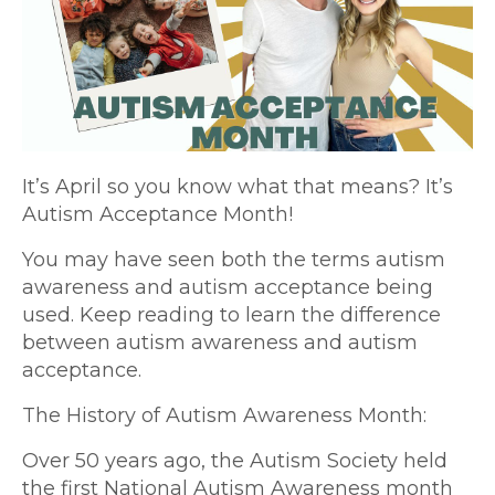
It’s April so you know what that means? It’s
Autism Acceptance Month!
You may have seen both the terms autism
awareness and autism acceptance being
used. Keep reading to learn the difference
between autism awareness and autism
acceptance.
The History of Autism Awareness Month:
Over 50 years ago, the Autism Society held
the first National Autism Awareness month