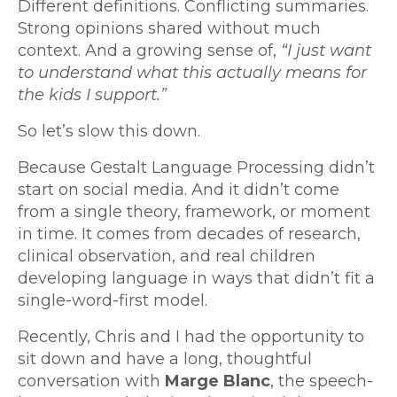
Different definitions. Conflicting summaries.
Strong opinions shared without much
context. And a growing sense of,
“I just want
to understand what this actually means for
the kids I support.”
So let’s slow this down.
Because Gestalt Language Processing didn’t
start on social media. And it didn’t come
from a single theory, framework, or moment
in time. It comes from decades of research,
clinical observation, and real children
developing language in ways that didn’t fit a
single-word-first model.
Recently, Chris and I had the opportunity to
sit down and have a long, thoughtful
conversation with
Marge Blanc
, the speech-