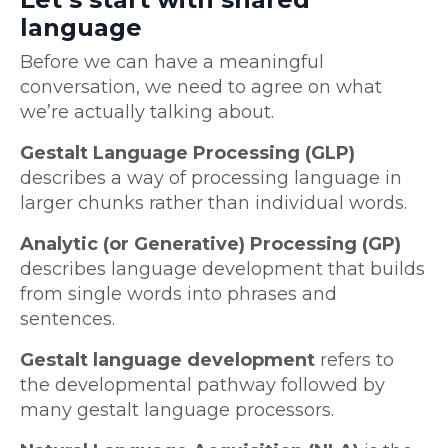
language
Before we can have a meaningful
conversation, we need to agree on what
we’re actually talking about.
Gestalt Language Processing (GLP)
describes a way of processing language in
larger chunks rather than individual words.
Analytic (or Generative) Processing (GP)
describes language development that builds
from single words into phrases and
sentences.
Gestalt language development
refers to
the developmental pathway followed by
many gestalt language processors.