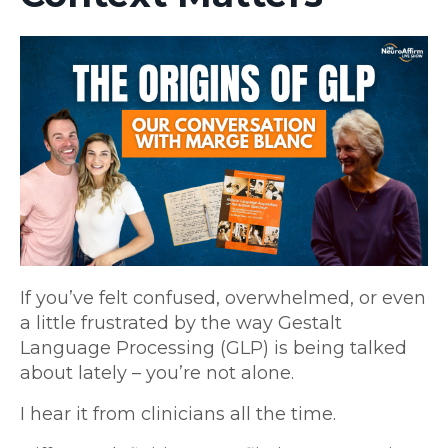
If you’ve felt confused, overwhelmed, or even
a little frustrated by the way Gestalt
Language Processing (GLP) is being talked
about lately – you’re not alone.
I hear it from clinicians all the time.