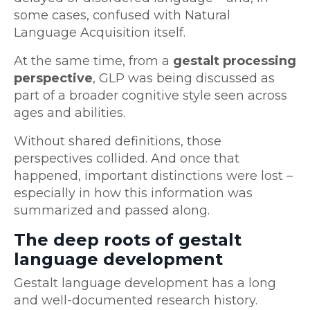
some cases, confused with Natural
Language Acquisition itself.
At the same time, from a
gestalt processing
perspective
, GLP was being discussed as
part of a broader cognitive style seen across
ages and abilities.
Without shared definitions, those
perspectives collided. And once that
happened, important distinctions were lost –
especially in how this information was
summarized and passed along.
The deep roots of gestalt
language development
Gestalt language development has a long
and well-documented research history.