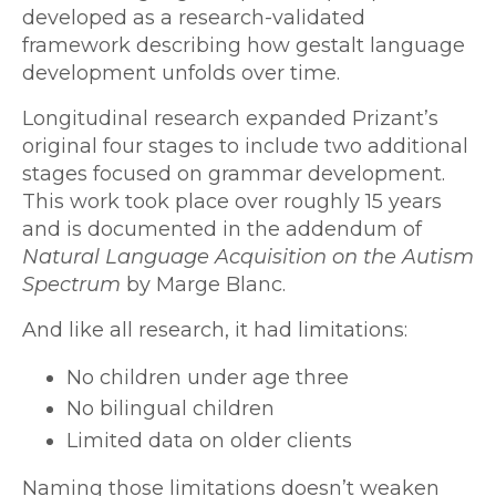
developed as a research-validated
framework describing how gestalt language
development unfolds over time.
Longitudinal research expanded Prizant’s
original four stages to include two additional
stages focused on grammar development.
This work took place over roughly 15 years
and is documented in the addendum of
Natural Language Acquisition on the Autism
Spectrum
by Marge Blanc.
And like all research, it had limitations:
No children under age three
No bilingual children
Limited data on older clients
Naming those limitations doesn’t weaken