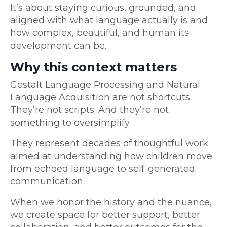
It’s about staying curious, grounded, and
aligned with what language actually is and
how complex, beautiful, and human its
development can be.
Why this context matters
Gestalt Language Processing and Natural
Language Acquisition are not shortcuts.
They’re not scripts. And they’re not
something to oversimplify.
They represent decades of thoughtful work
aimed at understanding how children move
from echoed language to self-generated
communication.
When we honor the history and the nuance,
we create space for better support, better