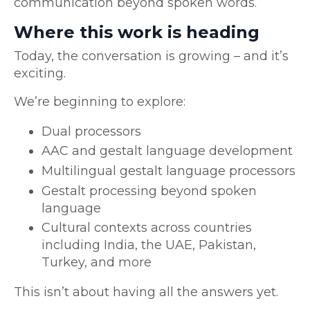
communication beyond spoken words.
Where this work is heading
Today, the conversation is growing – and it’s
exciting.
We’re beginning to explore:
Dual processors
AAC and gestalt language development
Multilingual gestalt language processors
Gestalt processing beyond spoken
language
Cultural contexts across countries
including India, the UAE, Pakistan,
Turkey, and more
This isn’t about having all the answers yet.