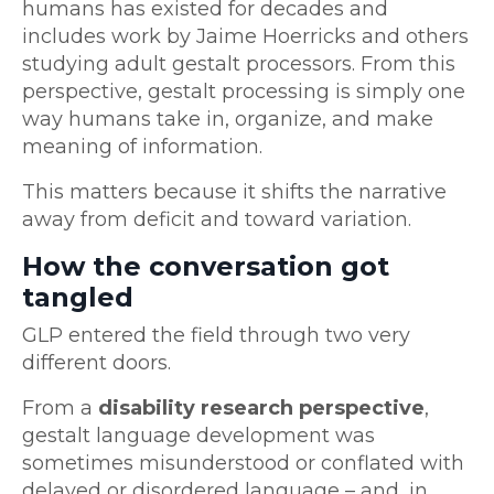
humans has existed for decades and
includes work by Jaime Hoerricks and others
studying adult gestalt processors. From this
perspective, gestalt processing is simply one
way humans take in, organize, and make
meaning of information.
This matters because it shifts the narrative
away from deficit and toward variation.
How the conversation got
tangled
GLP entered the field through two very
different doors.
From a
disability research perspective
,
gestalt language development was
sometimes misunderstood or conflated with
delayed or disordered language – and, in