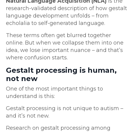
Natural Language Acquisition (NLA)
is the
research-validated description of how gestalt
language development unfolds – from
echolalia to self-generated language.
These terms often get blurred together
online. But when we collapse them into one
idea, we lose important nuance – and that’s
where confusion starts.
Gestalt processing is human,
not new
One of the most important things to
understand is this:
Gestalt processing is not unique to autism –
and it’s not new.
Research on gestalt processing among