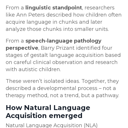
From a
linguistic standpoint
, researchers
like Ann Peters described how children often
acquire language in chunks and later
analyze those chunks into smaller units.
From a
speech-language pathology
perspective
, Barry Prizant identified four
stages of gestalt language acquisition based
on careful clinical observation and research
with autistic children.
These weren’t isolated ideas. Together, they
described a developmental process – not a
therapy method, not a trend, but a pathway.
How Natural Language
Acquisition emerged
Natural Language Acquisition (NLA)