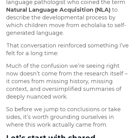
language pathologist who coined the term
Natural Language Acquisition (NLA)
to
describe the developmental process by
which children move from echolalia to self-
generated language.
That conversation reinforced something I’ve
felt for a long time:
Much of the confusion we’re seeing right
now doesn’t come from the research itself –
it comes from missing history, missing
context, and oversimplified summaries of
deeply nuanced work.
So before we jump to conclusions or take
sides, it’s worth grounding ourselves in
where this work actually came from.
Let’s start with shared