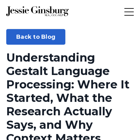
Back to Blog
Understanding
Gestalt Language
Processing: Where It
Started, What the
Research Actually
Says, and Why
Context Matters