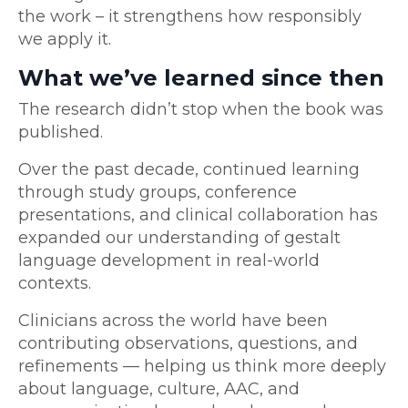
the work – it strengthens how responsibly
we apply it.
What we’ve learned since then
The research didn’t stop when the book was
published.
Over the past decade, continued learning
through study groups, conference
presentations, and clinical collaboration has
expanded our understanding of gestalt
language development in real-world
contexts.
Clinicians across the world have been
contributing observations, questions, and
refinements — helping us think more deeply
about language, culture, AAC, and