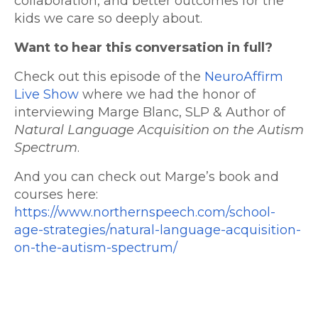
collaboration, and better outcomes for the
kids we care so deeply about.
Want to hear this conversation in full?
Check out this episode of the
NeuroAffirm
Live Show
where we had the honor of
interviewing Marge Blanc, SLP & Author of
Natural Language Acquisition on the Autism
Spectrum
.
And you can check out Marge’s book and
courses here:
https://www.northernspeech.com/school-
age-strategies/natural-language-acquisition-
on-the-autism-spectrum/